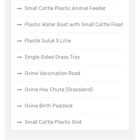
Small Cattle Plastic Animal Feeder
Plastic Water Boat with Small Cattle Float
Plastik Suluk 5 Litre
Single Sided Grass Tray
Ovine Vaccination Road
Ovine Hay Chute (Grassland)
Ovine Birth Paddock
Small Cattle Plastic Grid