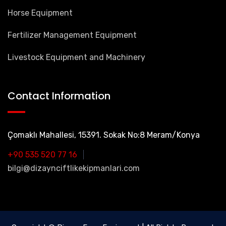
Horse Equipment
Fertilizer Management Equipment
Livestock Equipment and Machinery
Contact Information
Çomaklı Mahallesi, 15391. Sokak No:8 Meram/Konya
+90 535 520 77 16
bilgi@dizaynciftlikekipmanlari.com