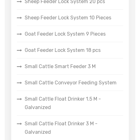
Sheep Feeder Lock System 20 pcs
Sheep Feeder Lock System 10 Pieces
Goat Feeder Lock System 9 Pieces
Goat Feeder Lock System 18 pcs
Small Cattle Smart Feeder 3 M
Small Cattle Conveyor Feeding System
Small Cattle Float Drinker 1.5 M -
Galvanized
Small Cattle Float Drinker 3 M -
Galvanized