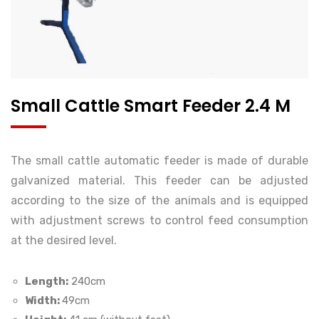
Small Cattle Smart Feeder 2.4 M
The small cattle automatic feeder is made of durable
galvanized material. This feeder can be adjusted
according to the size of the animals and is equipped
with adjustment screws to control feed consumption
at the desired level.
Length:
240cm
Width:
49cm