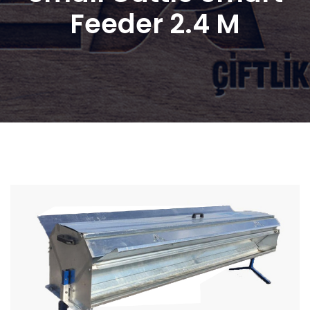
Feeder 2.4 M