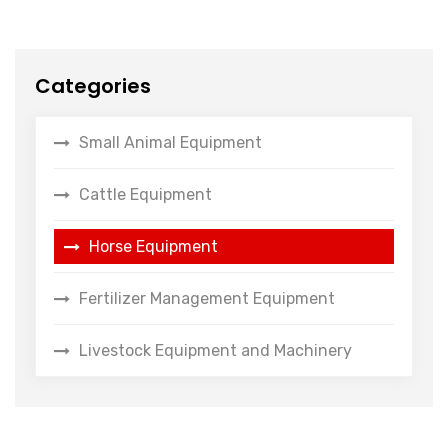
Categories
Small Animal Equipment
Cattle Equipment
Horse Equipment
Fertilizer Management Equipment
Livestock Equipment and Machinery