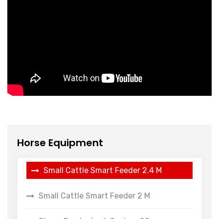
Horse Equipment
Small Cattle Smart Feeder 2.4 M
Small Cattle Smart Feeder 2 M