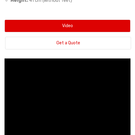
Height:
41 cm (without feet)
Video
Get a Quote