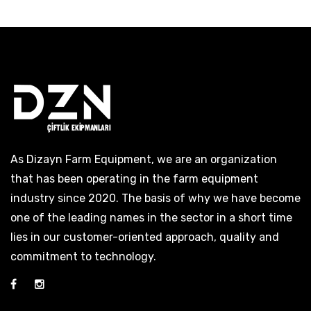
As Dizayn Farm Equipment, we are an organization
that has been operating in the farm equipment
industry since 2020. The basis of why we have become
one of the leading names in the sector in a short time
lies in our customer-oriented approach, quality and
commitment to technology.