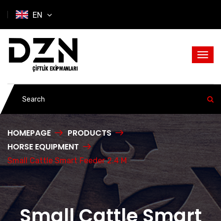
EN
HOMEPAGE
PRODUCTS
HORSE EQUIPMENT
Small Cattle Smart Feeder 2.4 M
Small Cattle Smart