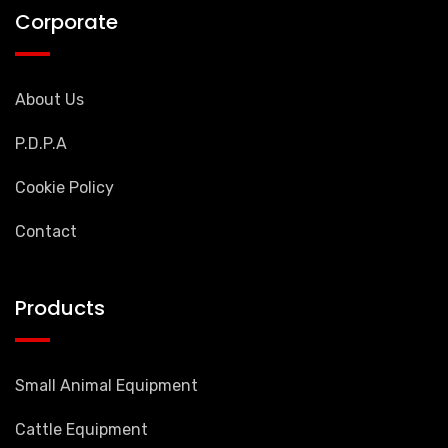
Corporate
About Us
P.D.P.A
Cookie Policy
Contact
Products
Small Animal Equipment
Cattle Equipment